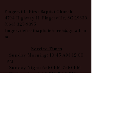
Fingerville First Baptist Church
4794 Highway 11, Fingerville, SC 29338
(864) 327-9095
fingervilefirstbaptistchurch@gmail.co
m
Service Times
Sunday Morning: 10:45 AM-12:00
PM
Sunday Night: 6:00 PM-7:00 PM
Wednesday: 6:00 PM-7:00 PM
Find us on our socials: