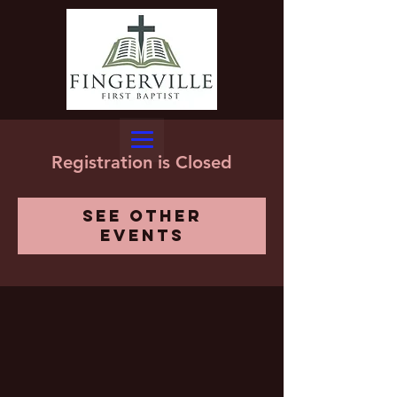
Registration is Closed
See other
events